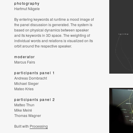
photography
Hartmut Nägele
By entering keywords at runtime a mood image of
the panel discussion is generated. The system is
based on physical dynamics between speaker
and its keywords in 3D space. The weighting of
individual words and relations is visualized on its
orbit around the respective speaker.
moderator
Marcus Fairs
participants panel 1
Andreas Dornbracht
Michael Sieger
Mateo Kries
participants panel 2
Matteo Thun
Mike Meiré
Thomas Wagner
Built with
Processing