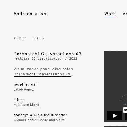
Andreas Muxel
Work
A
‹ prev
next ›
Dornbracht Conversations 03
realtime 3D visualization / 2011
Visualization panel discussion
Dornbracht Conversations 03
.
together with
Jakob Penca
client
Meiré und Meiré
concept & creative direction
Michael Pichler (
Meiré und Meiré
)