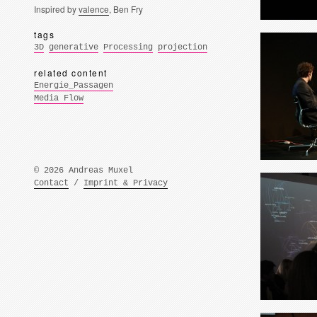
Inspired by
valence
, Ben Fry
tags
3D
generative
Processing
projection
related content
Energie_Passagen
Media Flow
© 2026 Andreas Muxel
Contact
/
Imprint & Privacy