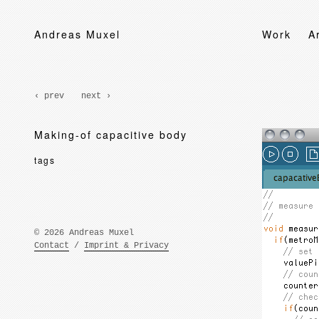
Andreas Muxel
Work
A
‹ prev
next ›
Making-of capacitive body
tags
© 2026 Andreas Muxel
Contact
/
Imprint & Privacy