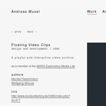
Andreas Muxel
Work
A
‹ prev
next ›
Floating Video Clips
design and development / 2006
A playful and interactive video archive.
as a member of the
MARS-Exploratory Media Lab
authors
Monika Fleischmann
Wolfgang Strauss
link
http://www.eculturefactory.de/CMS/index.php?
id=417