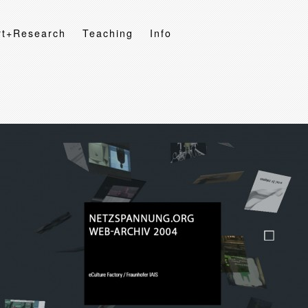
rt+Research
Teaching
Info