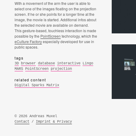
With a movement of the arm the user is able to
select one of the images floating on the projection
screen. If he or she points for a longer time at the
image, the movie is started. Additional infos about
the selected movie are available on demand.
This gesture-based, touchless interaction is made
possible by the
PointScreen
technology, which the
eCulture Factory
especially developed for use in
public spaces.
tags
3D
browser
database
interactive
Lingo
MARS
PointScreen
projection
related content
Digital Sparks Matrix
© 2026 Andreas Muxel
Contact
/
Imprint & Privacy