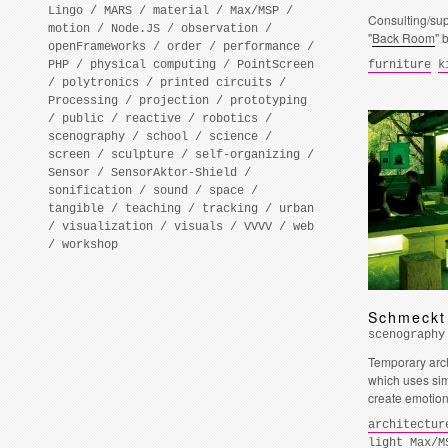
Lingo
/
MARS
/
material
/
Max/MSP
/
Consulting/supp
motion
/
Node.JS
/
observation
/
"
Back Room
" 
openFrameworks
/
order
/
performance
/
PHP
/
physical computing
/
PointScreen
furniture
k
/
polytronics
/
printed circuits
/
Processing
/
projection
/
prototyping
/
public
/
reactive
/
robotics
/
scenography
/
school
/
science
/
screen
/
sculpture
/
self-organizing
/
Sensor
/
SensorAktor-Shield
/
sonification
/
sound
/
space
/
tangible
/
teaching
/
tracking
/
urban
/
visualization
/
visuals
/
VVVV
/
web
/
workshop
Schmeckt
scenography
Temporary arch
which uses sim
create emotion
architectur
light
Max/M