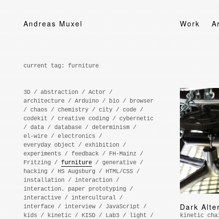
Andreas Muxel
Work
A
current tag:
furniture
3D
/
abstraction
/
Actor
/
architecture
/
Arduino
/
bio
/
browser
/
chaos
/
chemistry
/
city
/
code
/
codekit
/
creative coding
/
cybernetic
/
data
/
database
/
determinism
/
el-wire
/
electronics
/
everyday object
/
exhibition
/
experiments
/
feedback
/
FH-Mainz
/
Fritzing
/
furniture
/
generative
/
hacking
/
HS Augsburg
/
HTML/CSS
/
installation
/
interaction
/
interaction. paper prototyping
/
interactive
/
intercultural
/
Dark Alte
interface
/
interview
/
JavaScript
/
kids
/
kinetic
/
KISD
/
Lab3
/
light
/
kinetic cha