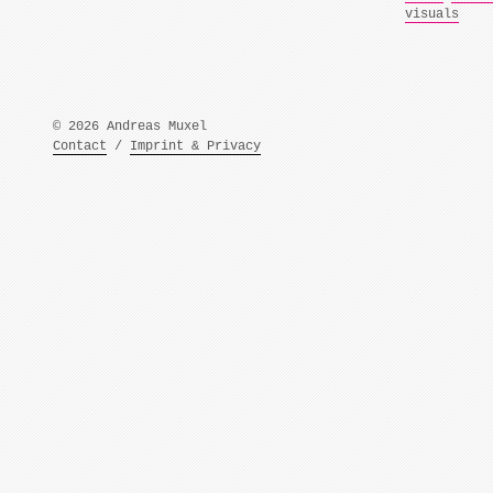
visuals
© 2026 Andreas Muxel
Contact
/
Imprint & Privacy