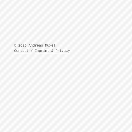
© 2026 Andreas Muxel
Contact
/
Imprint & Privacy