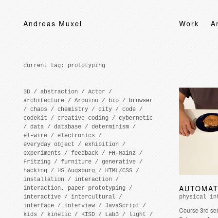
Andreas Muxel
Work
A
current tag:
prototyping
3D
/
abstraction
/
Actor
/
architecture
/
Arduino
/
bio
/
browser
/
chaos
/
chemistry
/
city
/
code
/
codekit
/
creative coding
/
cybernetic
/
data
/
database
/
determinism
/
el-wire
/
electronics
/
everyday object
/
exhibition
/
experiments
/
feedback
/
FH-Mainz
/
Fritzing
/
furniture
/
generative
/
hacking
/
HS Augsburg
/
HTML/CSS
/
installation
/
interaction
/
AUTOMAT
interaction. paper prototyping
/
interactive
/
intercultural
/
physical in
interface
/
interview
/
JavaScript
/
Course 3rd se
kids
/
kinetic
/
KISD
/
Lab3
/
light
/