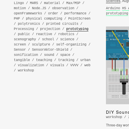
Sciences
, Aug
Lingo
/
MARS
/
material
/
Max/MSP
/
motion
/
Node.JS
/
observation
/
Arduino
HS 
openFrameworks
/
order
/
performance
/
prototyping
PHP
/
physical computing
/
PointScreen
/
polytronics
/
printed circuits
/
Processing
/
projection
/
prototyping
/
public
/
reactive
/
robotics
/
scenography
/
school
/
science
/
screen
/
sculpture
/
self-organizing
/
Sensor
/
SensorAktor-Shield
/
sonification
/
sound
/
space
/
tangible
/
teaching
/
tracking
/
urban
/
visualization
/
visuals
/
VVVV
/
web
/
workshop
DIY Soun
workshop / 
Three-day wor