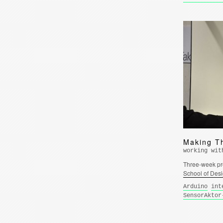
Making T
working wit
Three-week pro
School of Des
Arduino
int
SensorAktor