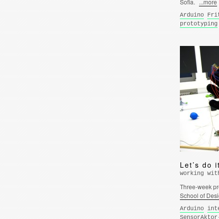
Sofia.
...more
Arduino
Fri
prototyping
Let’s do i
working wit
Three-week pro
School of Des
Arduino
int
SensorAktor