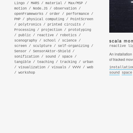
Lingo
/
MARS
/
material
/
Max/MSP
/
motion
/
Node.JS
/
observation
/
openFrameworks
/
order
/
performance
/
PHP
/
physical computing
/
PointScreen
/
polytronics
/
printed circuits
/
Processing
/
projection
/
prototyping
/
public
/
reactive
/
robotics
/
scala mo
scenography
/
school
/
science
/
screen
/
sculpture
/
self-organizing
/
reactive li
Sensor
/
SensorAktor-Shield
/
An installation
sonification
/
sound
/
space
/
of tracked mo
tangible
/
teaching
/
tracking
/
urban
/
visualization
/
visuals
/
VVVV
/
web
installatio
/
workshop
sound
space