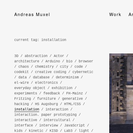
Andreas Muxel
Work
A
current tag:
installation
3D
/
abstraction
/
Actor
/
architecture
/
Arduino
/
bio
/
browser
/
chaos
/
chemistry
/
city
/
code
/
codekit
/
creative coding
/
cybernetic
/
data
/
database
/
determinism
/
el-wire
/
electronics
/
everyday object
/
exhibition
/
experiments
/
feedback
/
FH-Mainz
/
Fritzing
/
furniture
/
generative
/
hacking
/
HS Augsburg
/
HTML/CSS
/
installation
/
interaction
/
interaction. paper prototyping
/
interactive
/
intercultural
/
interface
/
interview
/
JavaScript
/
kids
/
kinetic
/
KISD
/
Lab3
/
light
/