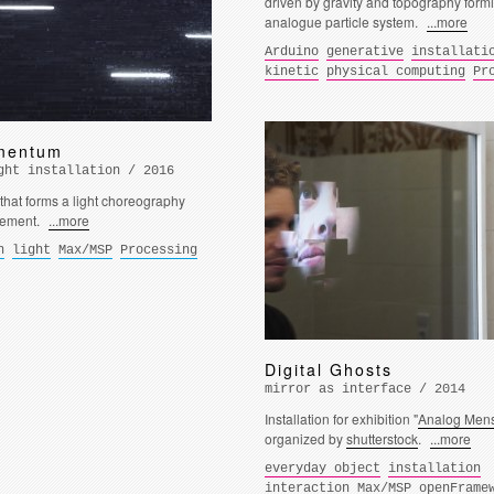
driven by gravity and topography form
analogue particle system.
...more
Arduino
generative
installati
kinetic
physical computing
Pr
mentum
ght installation / 2016
 that forms a light choreography
vement.
...more
n
light
Max/MSP
Processing
Digital Ghosts
mirror as interface / 2014
Installation for exhibition "
Analog Mens
organized by
shutterstock
.
...more
everyday object
installation
interaction
Max/MSP
openFrame