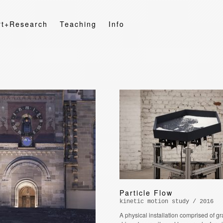
rt+Research
Teaching
Info
Particle Flow
kinetic motion study / 2016
A physical installation comprised of g