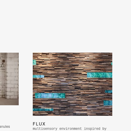
FLUX
ranules
multisensory environment inspired by