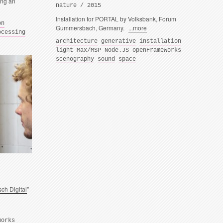
ing an
nature / 2015
Installation for PORTAL by Volksbank, Forum
on
Gummersbach, Germany.
...more
ocessing
architecture
generative
installation
light
Max/MSP
Node.JS
openFrameworks
scenography
sound
space
ch Digital
"
works